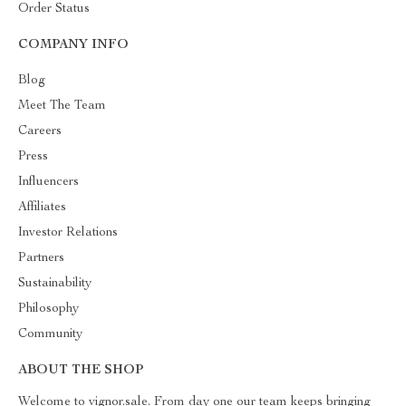
Order Status
COMPANY INFO
Blog
Meet The Team
Careers
Press
Influencers
Affiliates
Investor Relations
Partners
Sustainability
Philosophy
Community
ABOUT THE SHOP
Welcome to vignor.sale. From day one our team keeps bringing