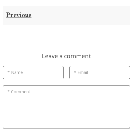
Previous
Leave a comment
* Name
* Email
* Comment