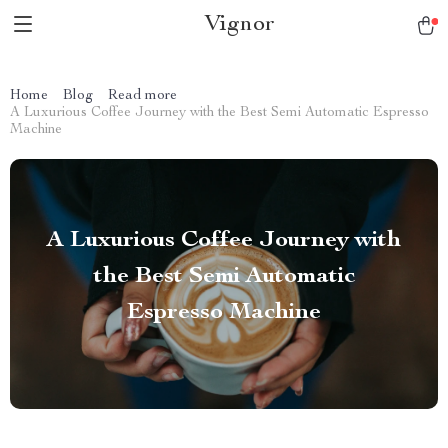
Vignor
Home
Blog
Read more
A Luxurious Coffee Journey with the Best Semi Automatic Espresso
Machine
A Luxurious Coffee Journey with
the Best Semi Automatic
Espresso Machine