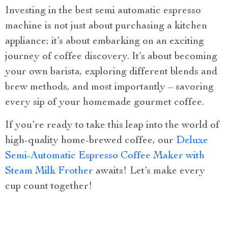
Investing in the best semi automatic espresso
machine is not just about purchasing a kitchen
appliance; it’s about embarking on an exciting
journey of coffee discovery. It’s about becoming
your own barista, exploring different blends and
brew methods, and most importantly – savoring
every sip of your homemade gourmet coffee.
If you’re ready to take this leap into the world of
high-quality home-brewed coffee, our
Deluxe
Semi-Automatic Espresso Coffee Maker with
Steam Milk Frother
awaits! Let’s make every
cup count together!