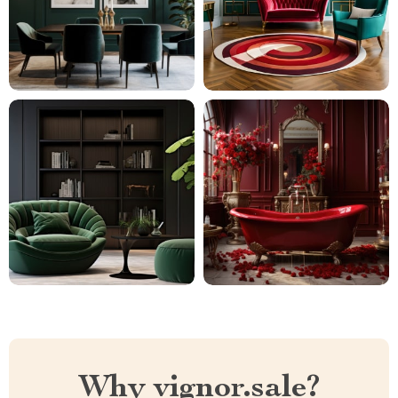
Why vignor.sale?