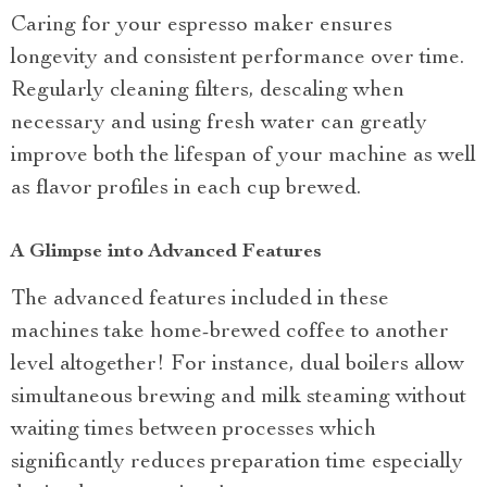
Caring for your espresso maker ensures
longevity and consistent performance over time.
Regularly cleaning filters, descaling when
necessary and using fresh water can greatly
improve both the lifespan of your machine as well
as flavor profiles in each cup brewed.
A Glimpse into Advanced Features
The advanced features included in these
machines take home-brewed coffee to another
level altogether! For instance, dual boilers allow
simultaneous brewing and milk steaming without
waiting times between processes which
significantly reduces preparation time especially