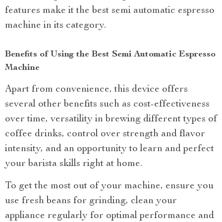
features make it the best semi automatic espresso
machine in its category.
Benefits of Using the Best Semi Automatic Espresso
Machine
Apart from convenience, this device offers
several other benefits such as cost-effectiveness
over time, versatility in brewing different types of
coffee drinks, control over strength and flavor
intensity, and an opportunity to learn and perfect
your barista skills right at home.
To get the most out of your machine, ensure you
use fresh beans for grinding, clean your
appliance regularly for optimal performance and