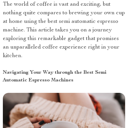
The world of coffee is vast and exciting, but
nothing quite compares to brewing your own cup
at home using the best semi automatic espresso
machine. This article takes you on a journey
exploring this remarkable gadget that promises
an unparalleled coffee experience right in your
kitchen.
Navigating Your Way through the Best Semi
Automatic Espresso Machines