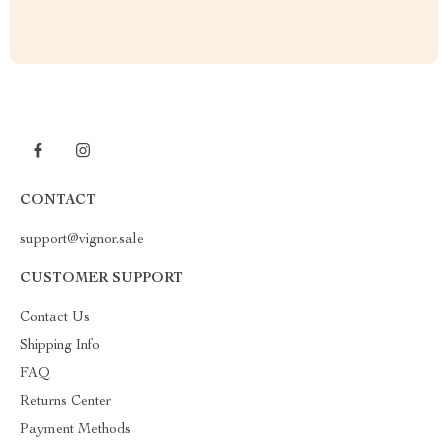
CONTACT
support@vignor.sale
CUSTOMER SUPPORT
Contact Us
Shipping Info
FAQ
Returns Center
Payment Methods