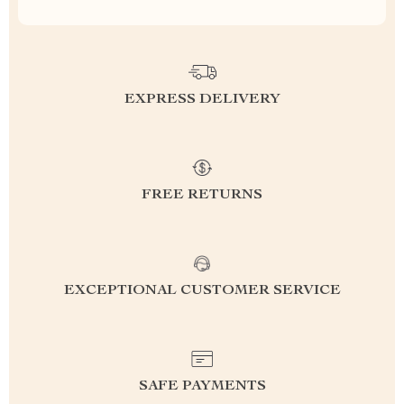
EXPRESS DELIVERY
FREE RETURNS
EXCEPTIONAL CUSTOMER SERVICE
SAFE PAYMENTS