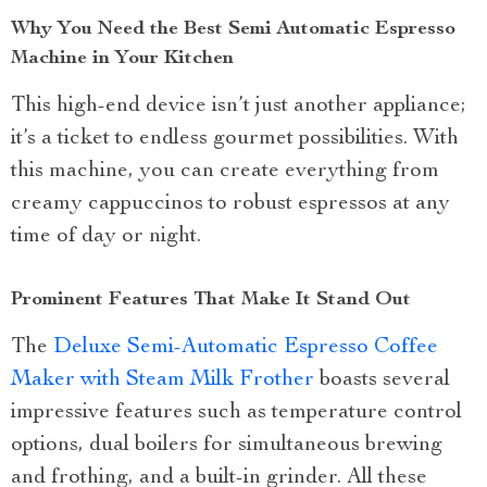
Why You Need the Best Semi Automatic Espresso
Machine in Your Kitchen
This high-end device isn’t just another appliance;
it’s a ticket to endless gourmet possibilities. With
this machine, you can create everything from
creamy cappuccinos to robust espressos at any
time of day or night.
Prominent Features That Make It Stand Out
The
Deluxe Semi-Automatic Espresso Coffee
Maker with Steam Milk Frother
boasts several
impressive features such as temperature control
options, dual boilers for simultaneous brewing
and frothing, and a built-in grinder. All these