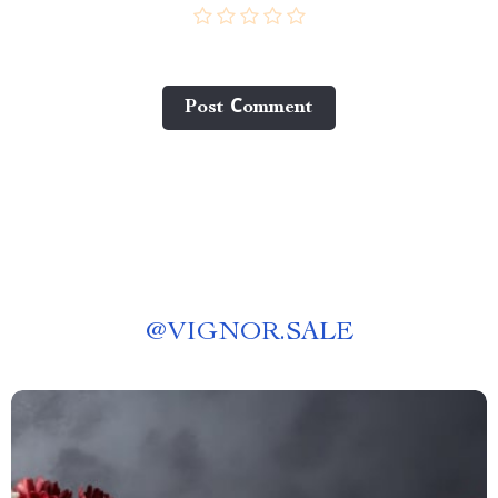
Post Сomment
@
VIGNOR.SALE