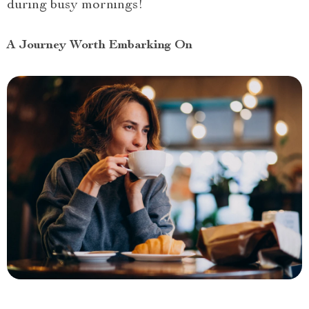
during busy mornings!
A Journey Worth Embarking On