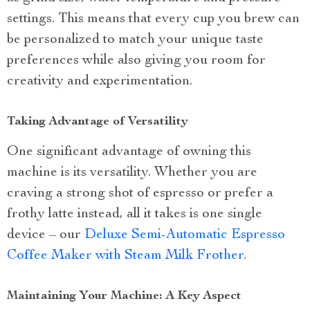
settings. This means that every cup you brew can
be personalized to match your unique taste
preferences while also giving you room for
creativity and experimentation.
Taking Advantage of Versatility
One significant advantage of owning this
machine is its versatility. Whether you are
craving a strong shot of espresso or prefer a
frothy latte instead, all it takes is one single
device – our
Deluxe Semi-Automatic Espresso
Coffee Maker with Steam Milk Frother
.
Maintaining Your Machine: A Key Aspect