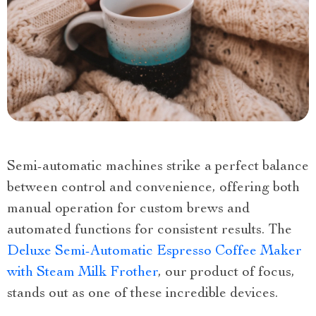
Semi-automatic machines strike a perfect balance
between control and convenience, offering both
manual operation for custom brews and
automated functions for consistent results. The
Deluxe Semi-Automatic Espresso Coffee Maker
with Steam Milk Frother
, our product of focus,
stands out as one of these incredible devices.