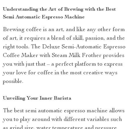
Understanding the Art of Brewing with the Best
Semi Automatic Espresso Machine
Brewing coffee is an art, and like any other form
of art, it requires a blend of skill, passion, and the
right tools. The Deluxe Semi-Automatic Espresso
Coffee Maker with Steam Milk Frother provides
you with just that – a perfect platform to express
your love for coffee in the most creative ways
possible.
Unveiling Your Inner Barista
The best semi automatic espresso machine allows
you to play around with different variables such
as grind size, water temperature and pressure