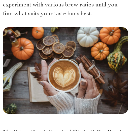
experiment with various brew ratios until you
find what suits your taste buds best.