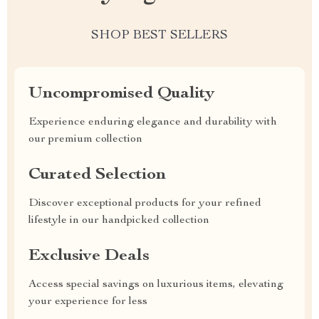
SHOP BEST SELLERS
Uncompromised Quality
Experience enduring elegance and durability with
our premium collection
Curated Selection
Discover exceptional products for your refined
lifestyle in our handpicked collection
Exclusive Deals
Access special savings on luxurious items, elevating
your experience for less