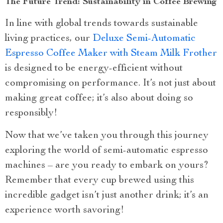
The Future Trend: Sustainability in Coffee Brewing
In line with global trends towards sustainable
living practices, our
Deluxe Semi-Automatic
Espresso Coffee Maker with Steam Milk Frother
is designed to be energy-efficient without
compromising on performance. It’s not just about
making great coffee; it’s also about doing so
responsibly!
Now that we’ve taken you through this journey
exploring the world of semi-automatic espresso
machines – are you ready to embark on yours?
Remember that every cup brewed using this
incredible gadget isn’t just another drink; it’s an
experience worth savoring!