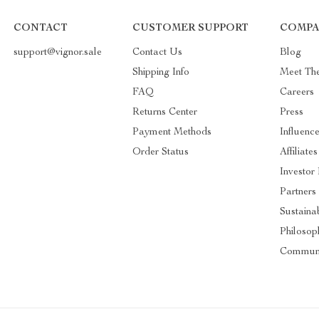
CONTACT
CUSTOMER SUPPORT
COMPA
support@vignor.sale
Contact Us
Blog
Shipping Info
Meet Th
FAQ
Careers
Returns Center
Press
Payment Methods
Influence
Order Status
Affiliates
Investor 
Partners
Sustainab
Philosop
Commun