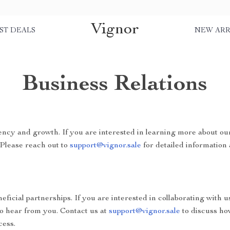
Vignor
ST DEALS
NEW ARR
Business Relations
ncy and growth. If you are interested in learning more about ou
 Please reach out to
support@vignor.sale
for detailed information 
ficial partnerships. If you are interested in collaborating with u
to hear from you. Contact us at
support@vignor.sale
to discuss ho
cess.