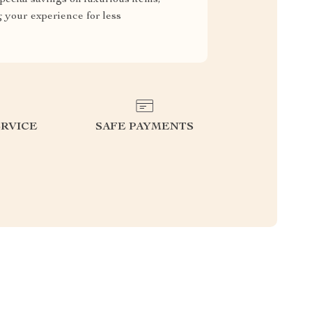
g your experience for less
RVICE
SAFE PAYMENTS