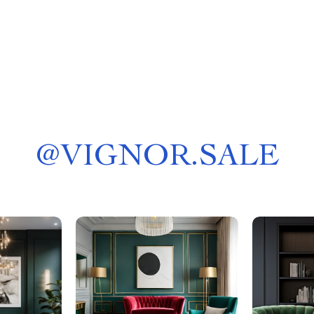
@
VIGNOR.SALE