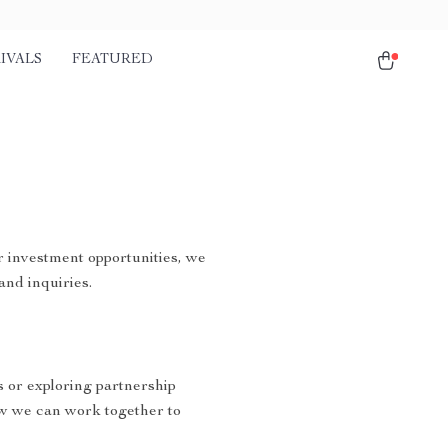
IVALS
FEATURED
r investment opportunities, we
and inquiries.
s or exploring partnership
w we can work together to