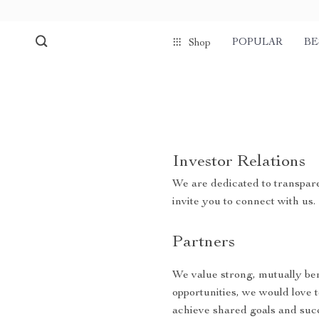
POPULAR
BE
Shop
Investor Relations
We are dedicated to transpare
invite you to connect with us.
Partners
We value strong, mutually bene
opportunities, we would love 
achieve shared goals and suc