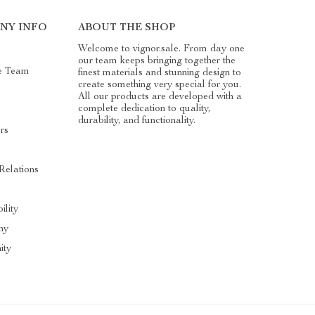
NY INFO
ABOUT THE SHOP
Welcome to vignor.sale. From day one
our team keeps bringing together the
e Team
finest materials and stunning design to
create something very special for you.
All our products are developed with a
complete dedication to quality,
durability, and functionality.
rs
Relations
ility
hy
ity