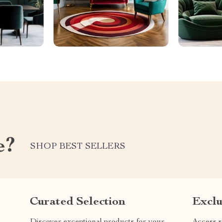
e?
SHOP BEST SELLERS
Curated Selection
Exclu
Discover exceptional products for your
Access s