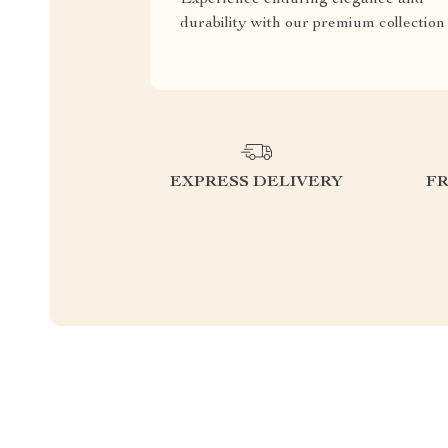
durability with our premium collection
EXPRESS DELIVERY
F