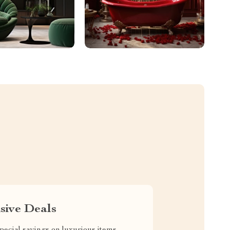
sive Deals
pecial savings on luxurious items,