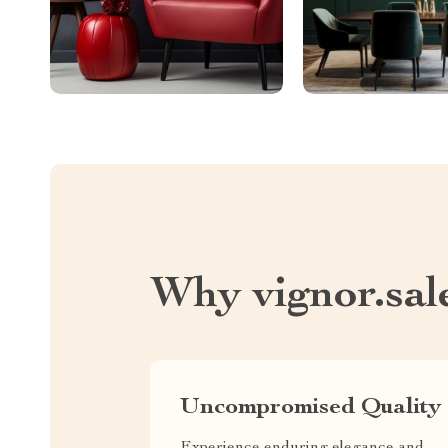
Why vignor.sal
Uncompromised Quality
Experience enduring elegance and