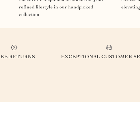
refined lifestyle in our handpicked
elevatin
collection
REE RETURNS
EXCEPTIONAL CUSTOMER SE