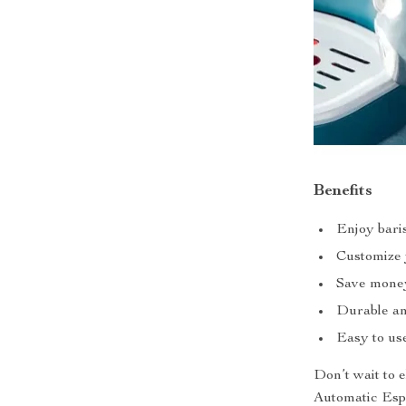
Benefits
Enjoy baris
Customize y
Save money 
Durable and
Easy to use
Don’t wait to 
Automatic Espr