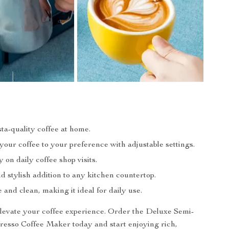
ta-quality coffee at home.
our coffee to your preference with adjustable settings.
on daily coffee shop visits.
 stylish addition to any kitchen countertop.
 and clean, making it ideal for daily use.
elevate your coffee experience. Order the Deluxe Semi-
esso Coffee Maker today and start enjoying rich,