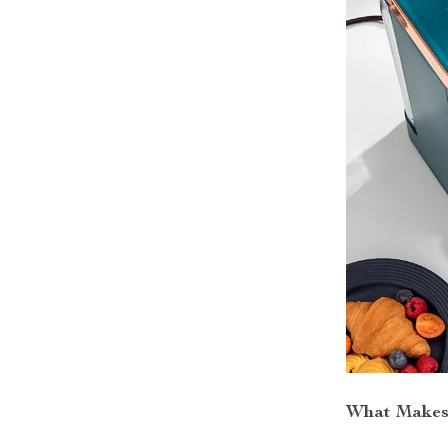
What Makes 