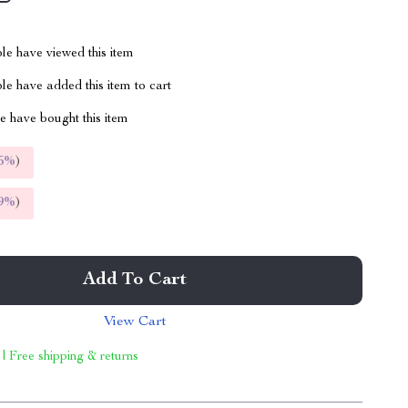
le have viewed this item
e have added this item to cart
 have bought this item
5%
)
9%
)
Add To Cart
View Cart
 | Free shipping & returns