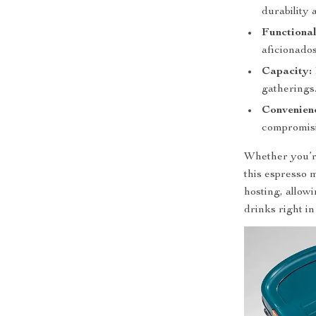
durability 
Functional
aficionados
Capacity:
gatherings
Convenien
compromisi
Whether you’re
this espresso m
hosting, allow
drinks right i