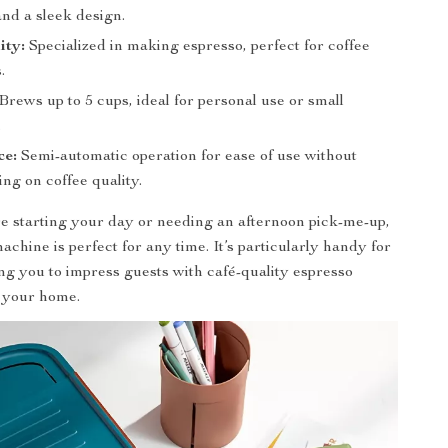
and a sleek design.
ity:
Specialized in making espresso, perfect for coffee
.
Brews up to 5 cups, ideal for personal use or small
.
ce:
Semi-automatic operation for ease of use without
ng on coffee quality.
 starting your day or needing an afternoon pick-me-up,
achine is perfect for any time. It’s particularly handy for
ing you to impress guests with café-quality espresso
n your home.