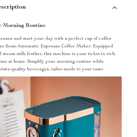
scription
r Morning Routine
nses and start your day with a perfect cup of coffee
xe Semi-Automatic Espresso Coffee Maker. Equipped
 steam milk frother, this machine is your ticket to rich,
esso at home. Simplify your morning routine while
rista-quality beverages, tailor-made to your taste.