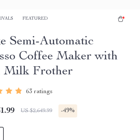
IVALS
FEATURED
e Semi-Automatic
sso Coffee Maker with
 Milk Frother
63 ratings
1.99
-
49%
US $2,649.99