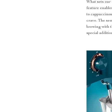
What sets our 
feature enables
to cappuccinos,
crave. The sem
brewing with t
special additio