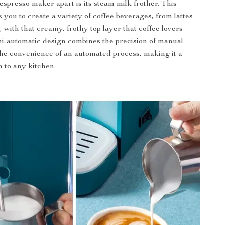
espresso maker apart is its steam milk frother. This
 you to create a variety of coffee beverages, from lattes
 with that creamy, frothy top layer that coffee lovers
i-automatic design combines the precision of manual
he convenience of an automated process, making it a
n to any kitchen.