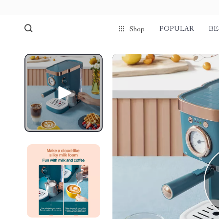
POPULAR
BE
Shop