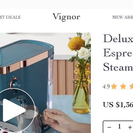
Vignor
ST DEALS
NEW ARR
Delux
Espre
Steam
4.9
US $1,36