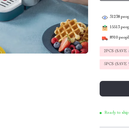
31238
peop
15513
peopl
8910
people
2PCS (SAVE
5PCS (SAVE
Ready to ship