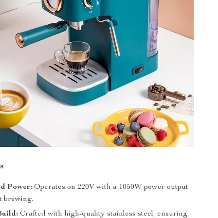
s
nd Power:
Operates on 220V with a 1050W power output
nt brewing.
uild:
Crafted with high-quality stainless steel, ensuring