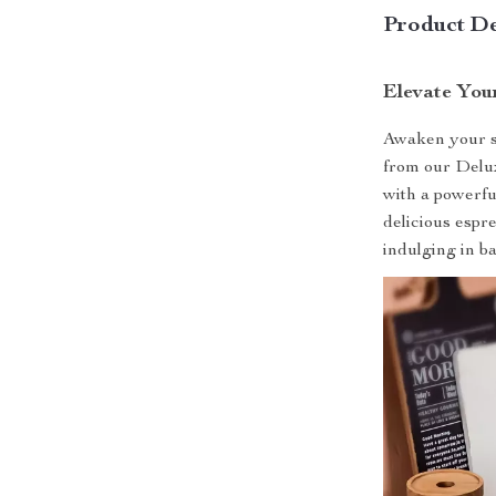
Product De
Elevate You
Awaken your se
from our Delu
with a powerful
delicious espr
indulging in ba