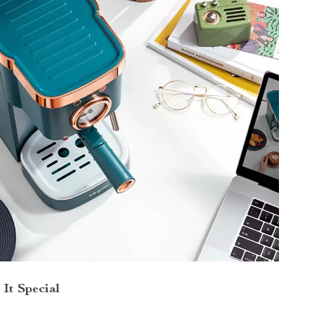
It Special