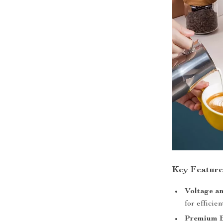
Key Feature
Voltage a
for efficie
Premium B