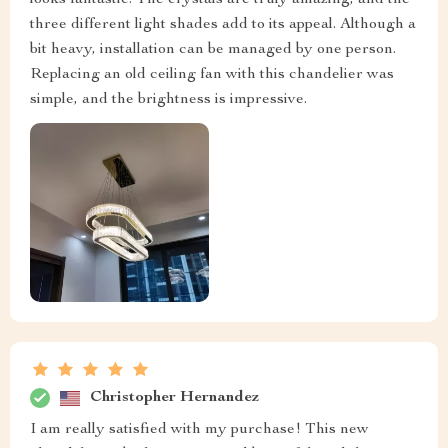
looks fantastic. The crystals are truly amazing, and the
three different light shades add to its appeal. Although a
bit heavy, installation can be managed by one person.
Replacing an old ceiling fan with this chandelier was
simple, and the brightness is impressive.
Christopher Hernandez
I am really satisfied with my purchase! This new