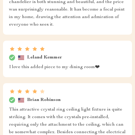
chandelier is both stunning and beautiful, and the price
was surprisingly reasonable. It has become a focal point
in my home, drawing the attention and admiration of
everyone who sees it.
Leland Kemmer
I love this added piece to my dining room❤️
Brian Robinson
This attractive crystal ring ceiling light fixture is quite
striking. It comes with the crystals pre-installed,
requiring only the attachment to the ceiling, which can
be somewhat complex. Besides connecting the electrical