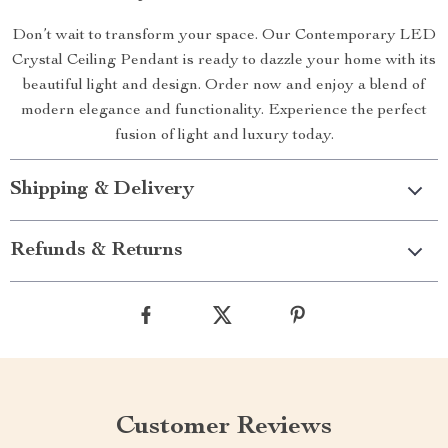
Don’t wait to transform your space. Our Contemporary LED
Crystal Ceiling Pendant is ready to dazzle your home with its
beautiful light and design. Order now and enjoy a blend of
modern elegance and functionality. Experience the perfect
fusion of light and luxury today.
Shipping & Delivery
Refunds & Returns
Customer Reviews