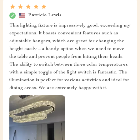
Patricia Lewis
This lighting fixture is impressively good, exceeding my
expectations. It boasts convenient features such as
adjustable hangers, which are great for changing the
height easily – a handy option when we need to move
the table and prevent people from hitting their heads.
The ability to switch between three color temperatures
with a simple toggle of the light switch is fantastic. The
illumination is perfect for various activities and ideal for
dining areas. We are extremely happy with it.