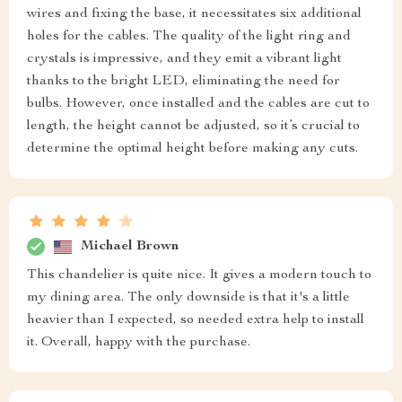
wires and fixing the base, it necessitates six additional
holes for the cables. The quality of the light ring and
crystals is impressive, and they emit a vibrant light
thanks to the bright LED, eliminating the need for
bulbs. However, once installed and the cables are cut to
length, the height cannot be adjusted, so it’s crucial to
determine the optimal height before making any cuts.
Michael Brown
This chandelier is quite nice. It gives a modern touch to
my dining area. The only downside is that it's a little
heavier than I expected, so needed extra help to install
it. Overall, happy with the purchase.