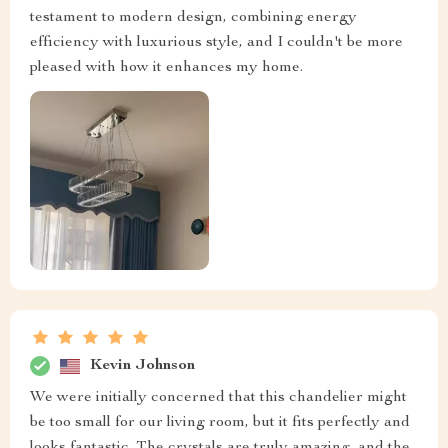
testament to modern design, combining energy
efficiency with luxurious style, and I couldn't be more
pleased with how it enhances my home.
Kevin Johnson
We were initially concerned that this chandelier might
be too small for our living room, but it fits perfectly and