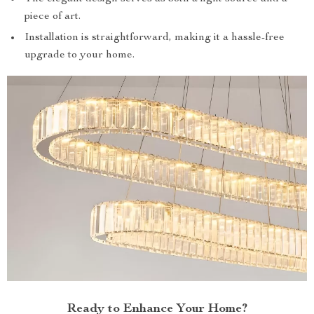
piece of art.
Installation is straightforward, making it a hassle-free
upgrade to your home.
Ready to Enhance Your Home?