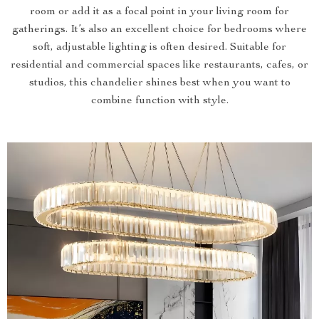
room or add it as a focal point in your living room for
gatherings. It’s also an excellent choice for bedrooms where
soft, adjustable lighting is often desired. Suitable for
residential and commercial spaces like restaurants, cafes, or
studios, this chandelier shines best when you want to
combine function with style.