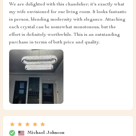
We are delighted with this chandelier; it's exactly what
my wife envisioned for our living room. It looks fantastic
in person, blending modernity with elegance. Attaching
each crystal can be somewhat monotonous, but the
effort is definitely worthwhile. This is an outstanding
purchase in terms of both price and quality.
Michael Johnson