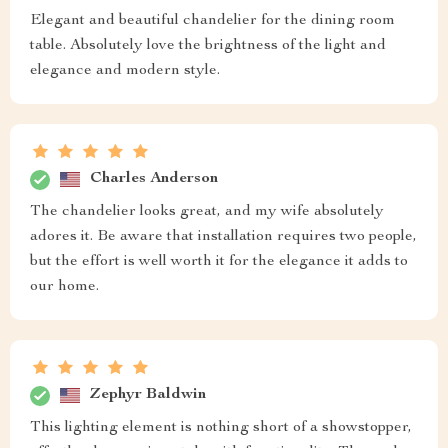
Elegant and beautiful chandelier for the dining room
table. Absolutely love the brightness of the light and
elegance and modern style.
Charles Anderson
The chandelier looks great, and my wife absolutely
adores it. Be aware that installation requires two people,
but the effort is well worth it for the elegance it adds to
our home.
Zephyr Baldwin
This lighting element is nothing short of a showstopper,