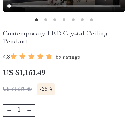
Contemporary LED Crystal Ceiling
Pendant
4.8
59 ratings
US $1,151.49
-
25%
US $1,539.49