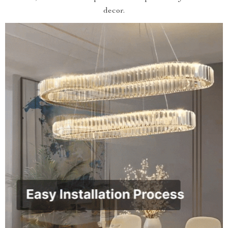
decor.