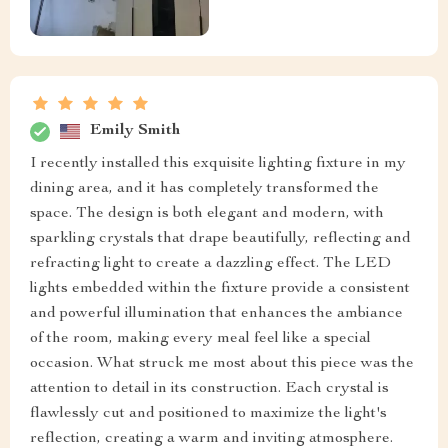
Emily Smith
I recently installed this exquisite lighting fixture in my
dining area, and it has completely transformed the
space. The design is both elegant and modern, with
sparkling crystals that drape beautifully, reflecting and
refracting light to create a dazzling effect. The LED
lights embedded within the fixture provide a consistent
and powerful illumination that enhances the ambiance
of the room, making every meal feel like a special
occasion. What struck me most about this piece was the
attention to detail in its construction. Each crystal is
flawlessly cut and positioned to maximize the light's
reflection, creating a warm and inviting atmosphere.