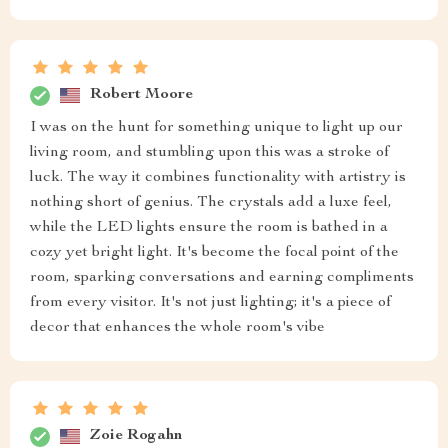
Robert Moore
I was on the hunt for something unique to light up our
living room, and stumbling upon this was a stroke of
luck. The way it combines functionality with artistry is
nothing short of genius. The crystals add a luxe feel,
while the LED lights ensure the room is bathed in a
cozy yet bright light. It's become the focal point of the
room, sparking conversations and earning compliments
from every visitor. It's not just lighting; it's a piece of
decor that enhances the whole room's vibe
Zoie Rogahn