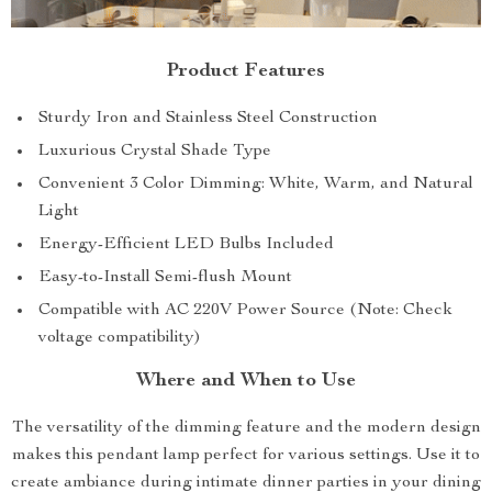
Product Features
Sturdy Iron and Stainless Steel Construction
Luxurious Crystal Shade Type
Convenient 3 Color Dimming: White, Warm, and Natural
Light
Energy-Efficient LED Bulbs Included
Easy-to-Install Semi-flush Mount
Compatible with AC 220V Power Source (Note: Check
voltage compatibility)
Where and When to Use
The versatility of the dimming feature and the modern design
makes this pendant lamp perfect for various settings. Use it to
create ambiance during intimate dinner parties in your dining