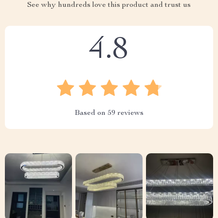
See why hundreds love this product and trust us
4.8
Based on
59
reviews