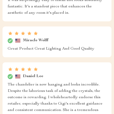
It was surprisingly easy to install and looks absolutely
fantastic. It's a standout piece that enhances the
aesthetic of any room it's placed in.
Miracle Wolff
Great Product Great Lighting And Good Quality
Daniel Lee
The chandelier is now hanging and looks incredible.
Despite the laborious task of adding the crystals, the
outcome is rewarding. I wholeheartedly endorse this
retailer, especially thanks to Gigi's excellent guidance
and consistent communication. She is a tremendous