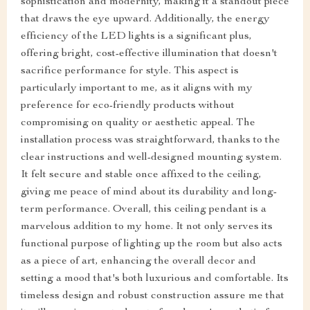
sophistication and modernity, making it a standout piece
that draws the eye upward. Additionally, the energy
efficiency of the LED lights is a significant plus,
offering bright, cost-effective illumination that doesn't
sacrifice performance for style. This aspect is
particularly important to me, as it aligns with my
preference for eco-friendly products without
compromising on quality or aesthetic appeal. The
installation process was straightforward, thanks to the
clear instructions and well-designed mounting system.
It felt secure and stable once affixed to the ceiling,
giving me peace of mind about its durability and long-
term performance. Overall, this ceiling pendant is a
marvelous addition to my home. It not only serves its
functional purpose of lighting up the room but also acts
as a piece of art, enhancing the overall decor and
setting a mood that's both luxurious and comfortable. Its
timeless design and robust construction assure me that