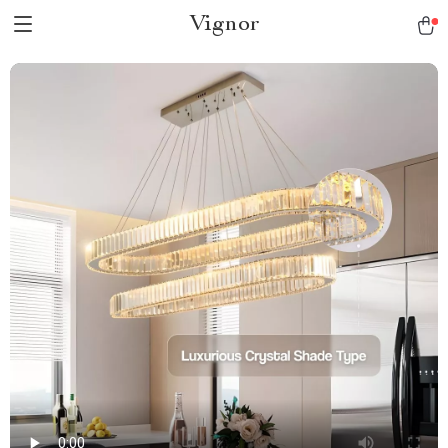
Vignor