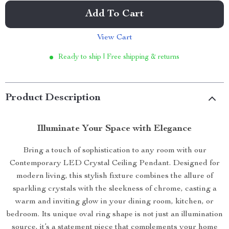
Add To Cart
View Cart
Ready to ship | Free shipping & returns
Product Description
Illuminate Your Space with Elegance
Bring a touch of sophistication to any room with our
Contemporary LED Crystal Ceiling Pendant. Designed for
modern living, this stylish fixture combines the allure of
sparkling crystals with the sleekness of chrome, casting a
warm and inviting glow in your dining room, kitchen, or
bedroom. Its unique oval ring shape is not just an illumination
source, it’s a statement piece that complements your home