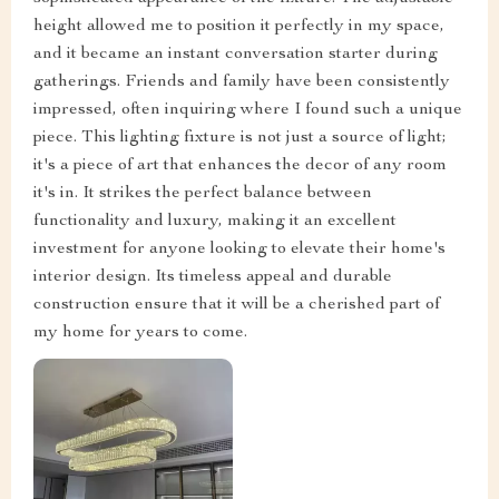
height allowed me to position it perfectly in my space,
and it became an instant conversation starter during
gatherings. Friends and family have been consistently
impressed, often inquiring where I found such a unique
piece. This lighting fixture is not just a source of light;
it's a piece of art that enhances the decor of any room
it's in. It strikes the perfect balance between
functionality and luxury, making it an excellent
investment for anyone looking to elevate their home's
interior design. Its timeless appeal and durable
construction ensure that it will be a cherished part of
my home for years to come.