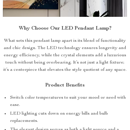
Why Choose Our LED Pendant Lamp?
What sets this pendant lamp apart is its blend of functionality
and chic design. The LED technology ensures longevity and
energy efficiency, while the crystal elements add a luxurious
touch without being overbearing. It’s not just a light fixture;
it’s a centerpiece that elevates the style quotient of any space.
Product Benefits
Switch color temperatures to suit your mood or need with
ease.
LED lighting cuts down on energy bills and bulb
replacements.
The elegant design serves as both a light source and a