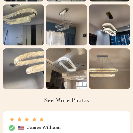
See More Photos
James Williams