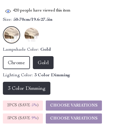
420
people have viewed this item
Size:
50-70cm/19.6-27.5in
Lampshade Color:
Gold
Chrome
Gold
Lighting Color:
3 Color Dimming
3 Color Dimming
2PCS (SAVE
5%
)
CHOOSE VARIATIONS
5PCS (SAVE
9%
)
CHOOSE VARIATIONS