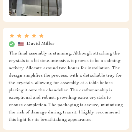
David Miller
The final assembly is stunning. Although attaching the
crystals is a bit time-intensive, it proves to be a calming
activity. Allocate around two hours for installation. The
design simplifies the process, with a detachable tray for
the crystals, allowing for assembly at a table before
placing it onto the chandelier. The craftsmanship is
exceptional and robust, providing extra crystals to
ensure completion. The packaging is secure, minimizing
the risk of damage during transit. I highly recommend
this light for its breathtaking appearance.