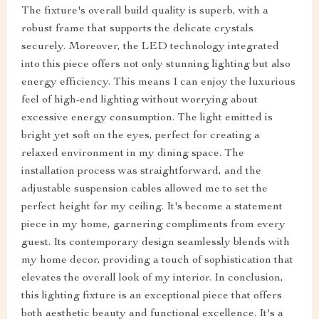
The fixture's overall build quality is superb, with a
robust frame that supports the delicate crystals
securely. Moreover, the LED technology integrated
into this piece offers not only stunning lighting but also
energy efficiency. This means I can enjoy the luxurious
feel of high-end lighting without worrying about
excessive energy consumption. The light emitted is
bright yet soft on the eyes, perfect for creating a
relaxed environment in my dining space. The
installation process was straightforward, and the
adjustable suspension cables allowed me to set the
perfect height for my ceiling. It's become a statement
piece in my home, garnering compliments from every
guest. Its contemporary design seamlessly blends with
my home decor, providing a touch of sophistication that
elevates the overall look of my interior. In conclusion,
this lighting fixture is an exceptional piece that offers
both aesthetic beauty and functional excellence. It's a