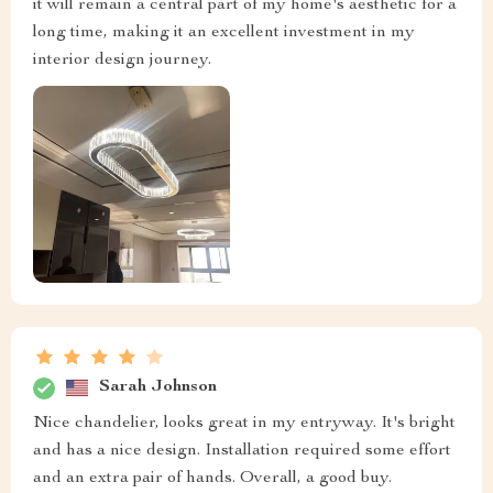
it will remain a central part of my home's aesthetic for a
long time, making it an excellent investment in my
interior design journey.
Sarah Johnson
Nice chandelier, looks great in my entryway. It's bright
and has a nice design. Installation required some effort
and an extra pair of hands. Overall, a good buy.