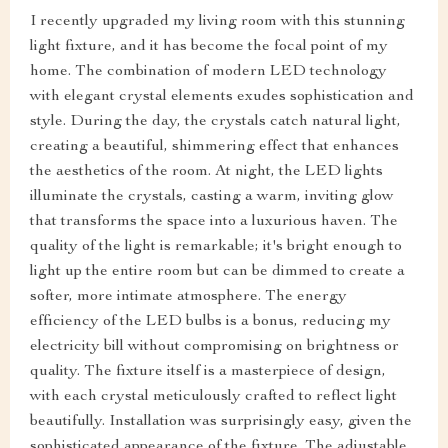
I recently upgraded my living room with this stunning
light fixture, and it has become the focal point of my
home. The combination of modern LED technology
with elegant crystal elements exudes sophistication and
style. During the day, the crystals catch natural light,
creating a beautiful, shimmering effect that enhances
the aesthetics of the room. At night, the LED lights
illuminate the crystals, casting a warm, inviting glow
that transforms the space into a luxurious haven. The
quality of the light is remarkable; it's bright enough to
light up the entire room but can be dimmed to create a
softer, more intimate atmosphere. The energy
efficiency of the LED bulbs is a bonus, reducing my
electricity bill without compromising on brightness or
quality. The fixture itself is a masterpiece of design,
with each crystal meticulously crafted to reflect light
beautifully. Installation was surprisingly easy, given the
sophisticated appearance of the fixture. The adjustable