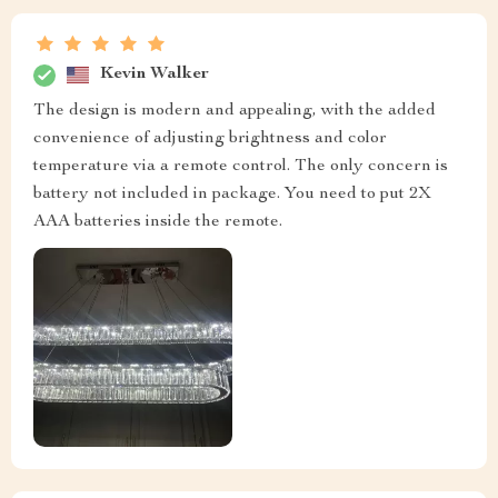
Kevin Walker
The design is modern and appealing, with the added
convenience of adjusting brightness and color
temperature via a remote control. The only concern is
battery not included in package. You need to put 2X
AAA batteries inside the remote.