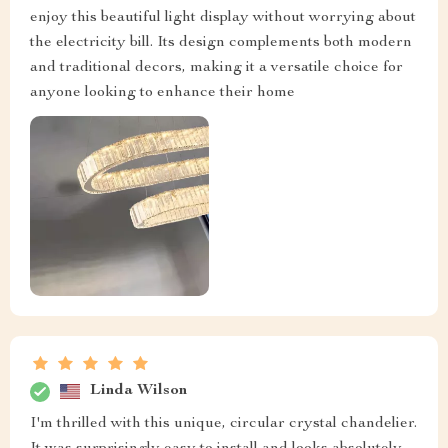
enjoy this beautiful light display without worrying about
the electricity bill. Its design complements both modern
and traditional decors, making it a versatile choice for
anyone looking to enhance their home
Linda Wilson
I'm thrilled with this unique, circular crystal chandelier.