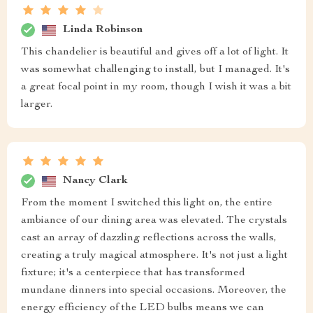
Linda Robinson
This chandelier is beautiful and gives off a lot of light. It
was somewhat challenging to install, but I managed. It's
a great focal point in my room, though I wish it was a bit
larger.
Nancy Clark
From the moment I switched this light on, the entire
ambiance of our dining area was elevated. The crystals
cast an array of dazzling reflections across the walls,
creating a truly magical atmosphere. It's not just a light
fixture; it's a centerpiece that has transformed
mundane dinners into special occasions. Moreover, the
energy efficiency of the LED bulbs means we can