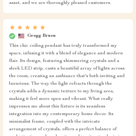
asset, and we are thoroughly pleased customers.
Gregg Bruen
This chic ceiling pendant has truly transformed my
space, infusing it with a blend of elegance and modern
flair. Its design, featuring shimmering crystals and a
sleek LED strip, casts a beautiful array of lights across
the room, creating an ambiance that's both inviting and
luxurious. The way the light refracts through the
crystals adds a dynamic texture to my living area,
making it feel more open and vibrant. What really
impresses me about this fixture is its seamless
integration into my contemporary home decor. Its
minimalist frame, coupled with the intricate
arrangement of crystals, offers a perfect balance of