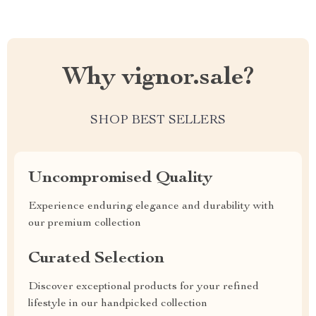
Why vignor.sale?
SHOP BEST SELLERS
Uncompromised Quality
Experience enduring elegance and durability with
our premium collection
Curated Selection
Discover exceptional products for your refined
lifestyle in our handpicked collection