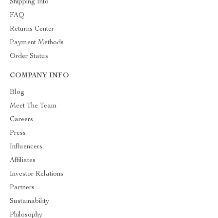
Shipping Info
FAQ
Returns Center
Payment Methods
Order Status
COMPANY INFO
Blog
Meet The Team
Careers
Press
Influencers
Affiliates
Investor Relations
Partners
Sustainability
Philosophy