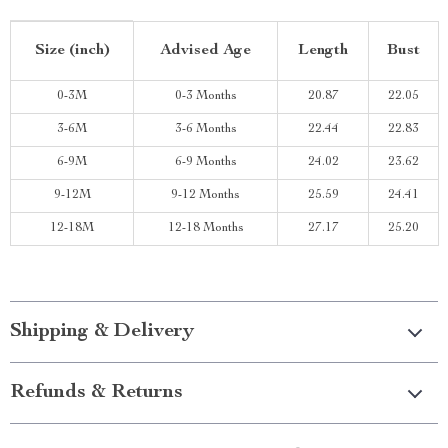
Size (inch)
Advised Age
Length
Bust
0-3M
0-3 Months
20.87
22.05
3-6M
3-6 Months
22.44
22.83
6-9M
6-9 Months
24.02
23.62
9-12M
9-12 Months
25.59
24.41
12-18M
12-18 Months
27.17
25.20
Shipping & Delivery
Refunds & Returns