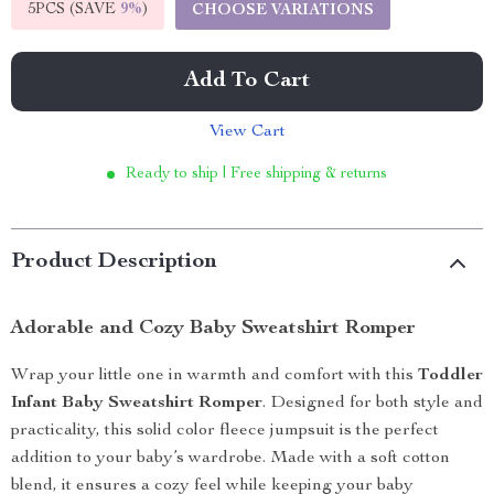
5PCS (SAVE
9%
)
CHOOSE VARIATIONS
Add To Cart
View Cart
Ready to ship | Free shipping & returns
Product Description
Adorable and Cozy Baby Sweatshirt Romper
Wrap your little one in warmth and comfort with this
Toddler
Infant Baby Sweatshirt Romper
. Designed for both style and
practicality, this solid color fleece jumpsuit is the perfect
addition to your baby’s wardrobe. Made with a soft cotton
blend, it ensures a cozy feel while keeping your baby