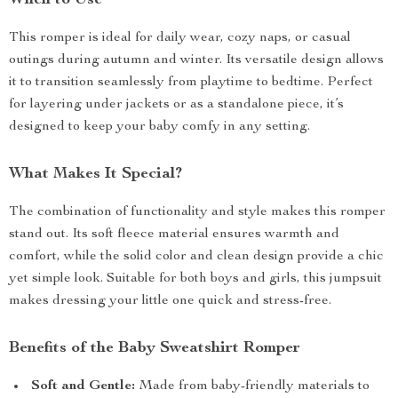
When to Use
This romper is ideal for daily wear, cozy naps, or casual
outings during autumn and winter. Its versatile design allows
it to transition seamlessly from playtime to bedtime. Perfect
for layering under jackets or as a standalone piece, it’s
designed to keep your baby comfy in any setting.
What Makes It Special?
The combination of functionality and style makes this romper
stand out. Its soft fleece material ensures warmth and
comfort, while the solid color and clean design provide a chic
yet simple look. Suitable for both boys and girls, this jumpsuit
makes dressing your little one quick and stress-free.
Benefits of the Baby Sweatshirt Romper
Soft and Gentle:
Made from baby-friendly materials to