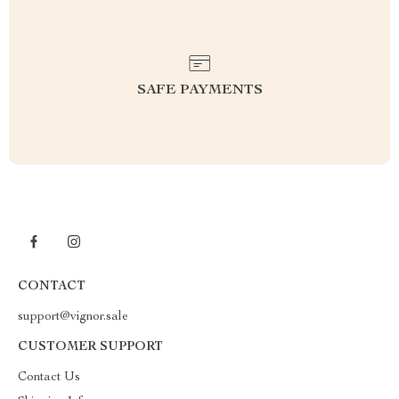
SAFE PAYMENTS
CONTACT
support@vignor.sale
CUSTOMER SUPPORT
Contact Us