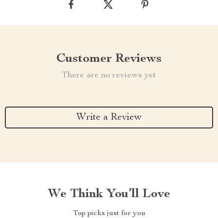
Customer Reviews
There are no reviews yet
Write a Review
We Think You’ll Love
Top picks just for you