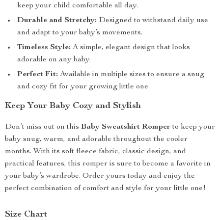
keep your child comfortable all day.
Durable and Stretchy:
Designed to withstand daily use
and adapt to your baby’s movements.
Timeless Style:
A simple, elegant design that looks
adorable on any baby.
Perfect Fit:
Available in multiple sizes to ensure a snug
and cozy fit for your growing little one.
Keep Your Baby Cozy and Stylish
Don’t miss out on this
Baby Sweatshirt Romper
to keep your
baby snug, warm, and adorable throughout the cooler
months. With its soft fleece fabric, classic design, and
practical features, this romper is sure to become a favorite in
your baby’s wardrobe. Order yours today and enjoy the
perfect combination of comfort and style for your little one!
Size Chart