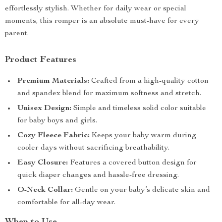
effortlessly stylish. Whether for daily wear or special
moments, this romper is an absolute must-have for every
parent.
Product Features
Premium Materials:
Crafted from a high-quality cotton
and spandex blend for maximum softness and stretch.
Unisex Design:
Simple and timeless solid color suitable
for baby boys and girls.
Cozy Fleece Fabric:
Keeps your baby warm during
cooler days without sacrificing breathability.
Easy Closure:
Features a covered button design for
quick diaper changes and hassle-free dressing.
O-Neck Collar:
Gentle on your baby’s delicate skin and
comfortable for all-day wear.