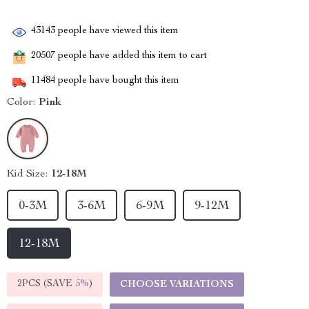
43143
people have viewed this item
20507
people have added this item to cart
11484
people have bought this item
Color:
Pink
Kid Size:
12-18M
0-3M
3-6M
6-9M
9-12M
12-18M
2PCS (SAVE
5%
)
CHOOSE VARIATIONS