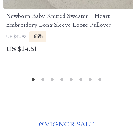
Newborn Baby Knitted Sweater – Heart
Embroidery Long Sleeve Loose Pullover
-66%
US $42.93
US $14.51
@
VIGNOR.SALE