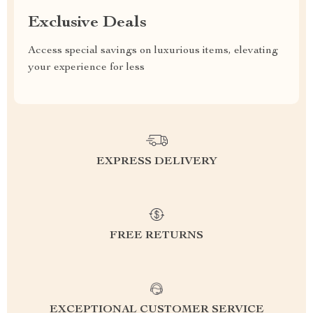
Exclusive Deals
Access special savings on luxurious items, elevating
your experience for less
EXPRESS DELIVERY
FREE RETURNS
EXCEPTIONAL CUSTOMER SERVICE