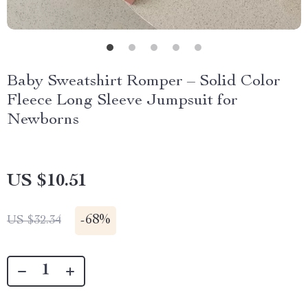
Baby Sweatshirt Romper – Solid Color
Fleece Long Sleeve Jumpsuit for
Newborns
US $10.51
-
68%
US $32.34