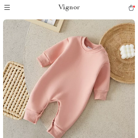
Vignor